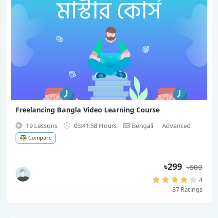
Freelancing Bangla Video Learning Course
19 Lessons
03:41:58 Hours
Bengali
Advanced
Compare
৳299
৳600
4
87 Ratings