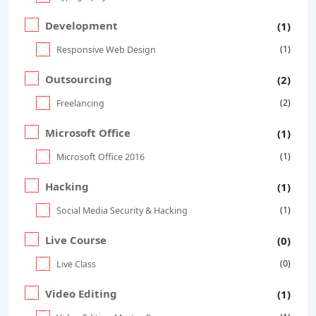
Development
(1)
(1)
Responsive Web Design
Outsourcing
(2)
(2)
Freelancing
Microsoft Office
(1)
(1)
Microsoft Office 2016
Hacking
(1)
(1)
Social Media Security & Hacking
Live Course
(0)
(0)
Live Class
Video Editing
(1)