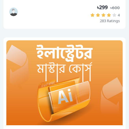
৳299
৳600
4
283 Ratings