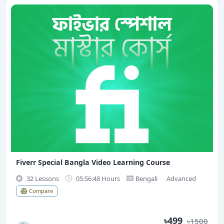
Fiverr Special Bangla Video Learning Course
32 Lessons
05:56:48 Hours
Bengali
Advanced
Compare
৳499
৳1500