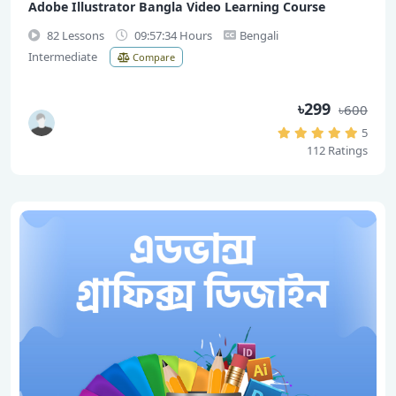
Adobe Illustrator Bangla Video Learning Course
82 Lessons
09:57:34 Hours
Bengali
Intermediate
Compare
৳299
৳600
5
112 Ratings