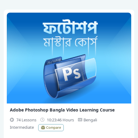
Adobe Photoshop Bangla Video Learning Course
74 Lessons
10:23:46 Hours
Bengali
Intermediate
Compare