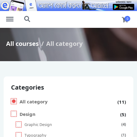
https://elearn.com.bd/menu
https://elearn.com.bd/search
0
All courses
All category
Categories
All category
(11)
Design
(5)
(4)
Graphic Design
(1)
Typography