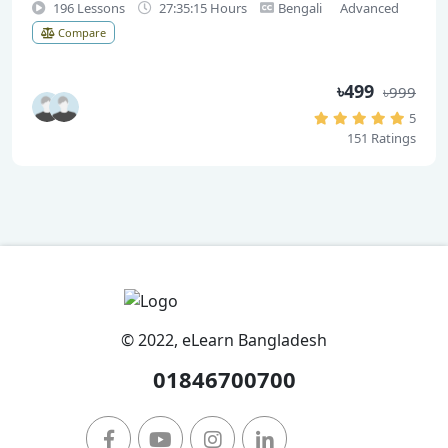
196 Lessons
27:35:15 Hours
Bengali
Advanced
Compare
৳499
৳999
5
151 Ratings
© 2022, eLearn Bangladesh
01846700700