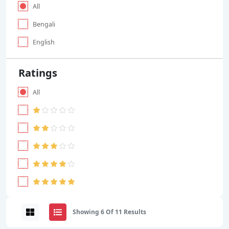
All
Bengali
English
Ratings
All
Showing 6 Of 11 Results