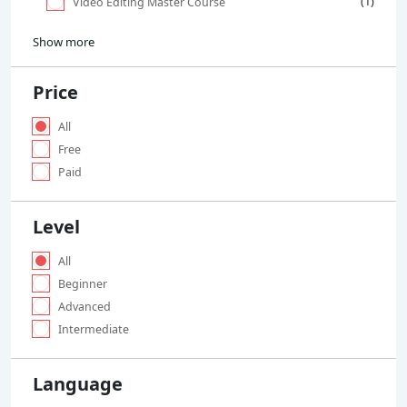
(1)
Video Editing Master Course
Show more
Price
All
Free
Paid
Level
All
Beginner
Advanced
Intermediate
Language