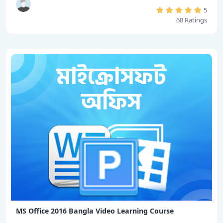
5
68 Ratings
MS Office 2016 Bangla Video Learning Course