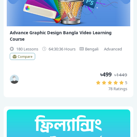
Advance Graphic Design Bangla Video Learning
Course
180 Lessons
64:30:36 Hours
Bengali
Advanced
Compare
৳499
৳1449
5
78 Ratings